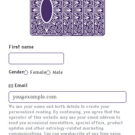
First name
Gender
Female
Male
Email
We use your name and birth details to create your
personalized reading. By continuing, you agree that the
operator of this website may use your email address to
send you occasional newsletters, special offers, product
updates and other astrology-related marketing
communications. You can unsubscribe at any time using