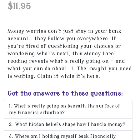
$11.95
Money worries don’t just stay in your bank
account… they follow you everywhere. If
you’re tired of questioning your choices or
wondering what’s next, this Money tarot
reading reveals what’s really going on - and
what you can do about it. The insight you need
is waiting. Claim it while it’s here.
Get the answers to these questions:
What’s really going on beneath the surface of
my financial situation?
What hidden beliefs shape how I handle money?
Where am I holding myself back financially