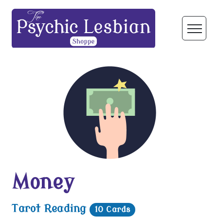
Money
Tarot Reading
10 Cards