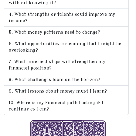
without knowing it?
What strengths or talents could improve my
income?
What money patterns need to change?
What opportunities are coming that I might be
overlooking?
What practical steps will strengthen my
financial position?
What challenges loom on the horizon?
What lessons about money must I learn?
Where is my financial path leading if I
continue as I am?