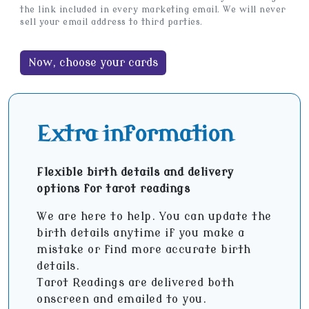
the link included in every marketing email. We will never
sell your email address to third parties.
Extra information
Flexible birth details and delivery
options for tarot readings
We are here to help. You can update the
birth details anytime if you make a
mistake or find more accurate birth
details.
Tarot Readings are delivered both
onscreen and emailed to you.