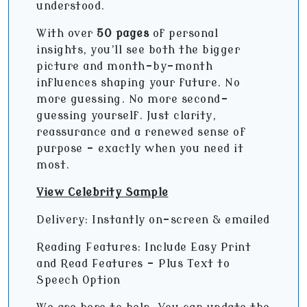
understood.
With over
50 pages
of personal
insights, you’ll see both the bigger
picture and month-by-month
influences shaping your future. No
more guessing. No more second-
guessing yourself. Just clarity,
reassurance and a renewed sense of
purpose - exactly when you need it
most.
View Celebrity Sample
Delivery: Instantly on-screen & emailed
Reading Features: Include Easy Print
and Read Features – Plus Text to
Speech Option