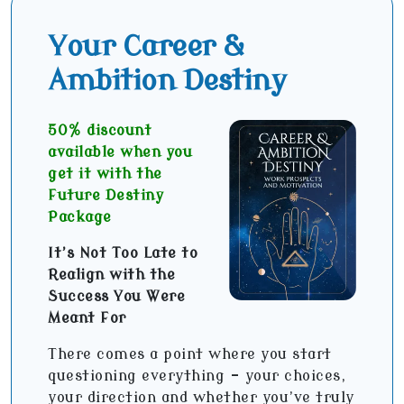
Your Career &
Ambition Destiny
50% discount
available when you
get it with the
Future Destiny
Package
It’s Not Too Late to
Realign with the
Success You Were
Meant For
There comes a point where you start
questioning everything - your choices,
your direction and whether you’ve truly