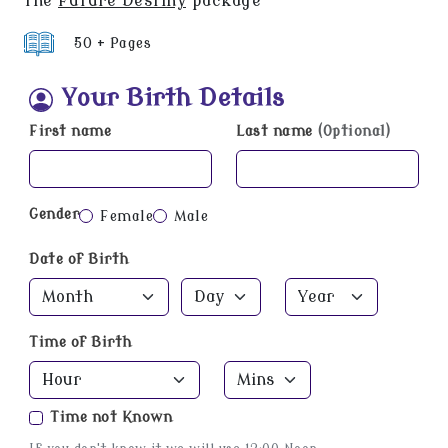
the
Future Destiny
package
50 + Pages
Your Birth Details
First name
Last name
(Optional)
Gender
Female
Male
Date of Birth
Time of Birth
Time not Known