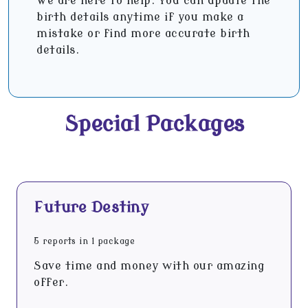
We are here to help. You can update the
birth details anytime if you make a
mistake or find more accurate birth
details.
Special Packages
Future Destiny
5 reports in 1 package
Save time and money with our amazing
offer.