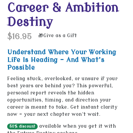
Career & Ambition
Destiny
$16.95
Give as a Gift
Understand Where Your Working
Life Is Heading - And What’s
Possible
Feeling stuck, overlooked, or unsure if your
best years are behind you? This powerful,
personal report reveals the hidden
opportunities, timing, and direction your
career is meant to take. Get instant clarity
now - your next chapter won’t wait.
available when you get it with
50% discount