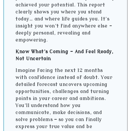
achieved your potential. This report
clearly shows you where you stand
today… and where life guides you. It’s
insight you won’t find anywhere else -
deeply personal, revealing and
empowering.
Know What’s Coming - And Feel Ready,
Not Uncertain
Imagine facing the next 12 months
with confidence instead of doubt. Your
detailed forecast uncovers upcoming
opportunities, challenges and turning
points in your career and ambitions.
You’ll understand how you
communicate, make decisions, and
solve problems — so you can finally
express your true value and be