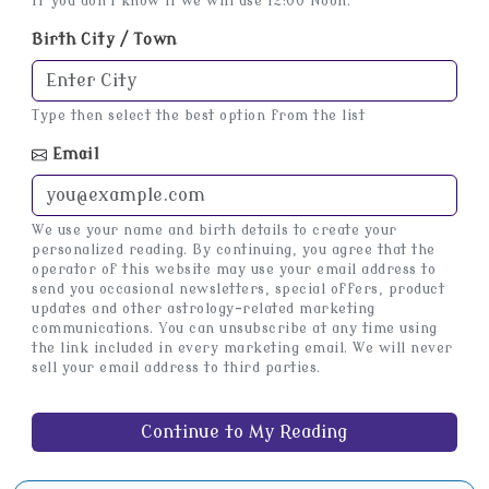
If you don't know it we will use 12:00 Noon.
Birth City / Town
Type then select the best option from the list
Email
We use your name and birth details to create your
personalized reading. By continuing, you agree that the
operator of this website may use your email address to
send you occasional newsletters, special offers, product
updates and other astrology-related marketing
communications. You can unsubscribe at any time using
the link included in every marketing email. We will never
sell your email address to third parties.