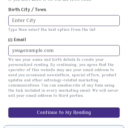
Birth City / Town
Type then select the best option from the list
Email
We use your name and birth details to create your
personalized reading. By continuing, you agree that the
operator of this website may use your email address to
send you occasional newsletters, special offers, product
updates and other astrology-related marketing
communications. You can unsubscribe at any time using
the link included in every marketing email. We will never
sell your email address to third parties.