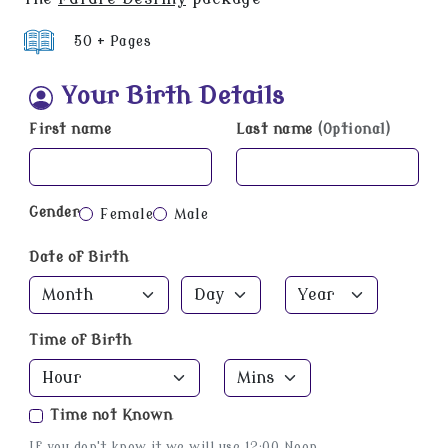
50 + Pages
Your Birth Details
First name
Last name
(Optional)
Gender
Female
Male
Date of Birth
Time of Birth
Time not Known
If you don't know it we will use 12:00 Noon.