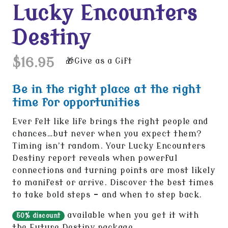
Lucky Encounters
Destiny
$16.95
Give as a Gift
Be in the right place at the right
time for opportunities
Ever felt like life brings the right people and
chances…but never when you expect them?
Timing isn’t random. Your Lucky Encounters
Destiny report reveals when powerful
connections and turning points are most likely
to manifest or arrive. Discover the best times
to take bold steps - and when to step back.
available when you get it with
50% discount
the
Future Destiny
package