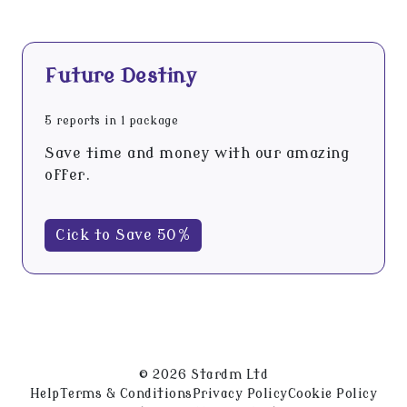
Future Destiny
5 reports in 1 package
Save time and money with our amazing
offer.
Cick to Save 50%
© 2026 Stardm Ltd
Help
Terms & Conditions
Privacy Policy
Cookie Policy