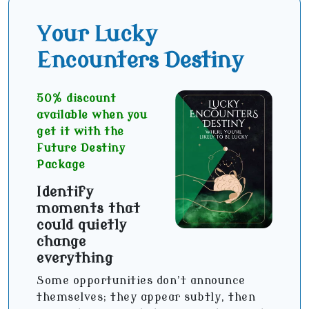
Your Lucky
Encounters Destiny
50% discount
available when you
get it with the
Future Destiny
Package
Identify
moments that
could quietly
change
everything
Some opportunities don’t announce
themselves; they appear subtly, then