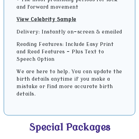
and forward movement
View Celebrity Sample
Delivery: Instantly on-screen & emailed
Reading Features: Include Easy Print
and Read Features – Plus Text to
Speech Option
We are here to help. You can update the
birth details anytime if you make a
mistake or find more accurate birth
details.
Special Packages