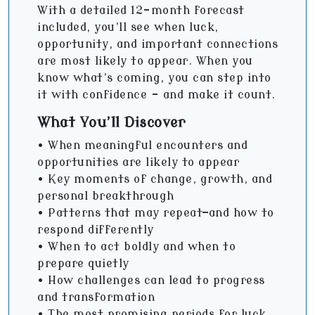
With a detailed 12-month forecast
included, you’ll see when luck,
opportunity, and important connections
are most likely to appear. When you
know what’s coming, you can step into
it with confidence - and make it count.
What You’ll Discover
• When meaningful encounters and
opportunities are likely to appear
• Key moments of change, growth, and
personal breakthrough
• Patterns that may repeat—and how to
respond differently
• When to act boldly and when to
prepare quietly
• How challenges can lead to progress
and transformation
• The most promising periods for luck