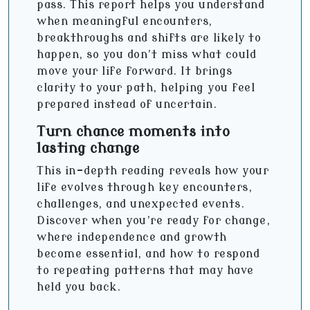
pass. This report helps you understand
when meaningful encounters,
breakthroughs and shifts are likely to
happen, so you don’t miss what could
move your life forward. It brings
clarity to your path, helping you feel
prepared instead of uncertain.
Turn chance moments into
lasting change
This in-depth reading reveals how your
life evolves through key encounters,
challenges, and unexpected events.
Discover when you’re ready for change,
where independence and growth
become essential, and how to respond
to repeating patterns that may have
held you back.